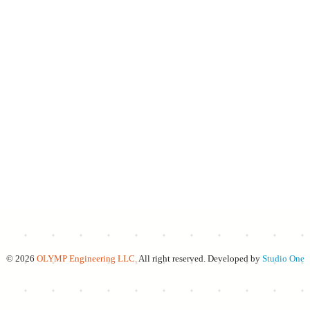
© 2026
OLYMP Engineering LLC.
All right reserved. Developed by
Studio One