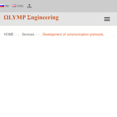
RU
ENG
Toggle
naviga
HOME
Services
Development of communication protocols