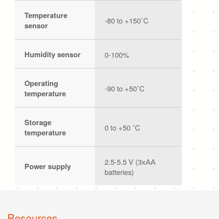
Temperature
-80 to +150˚C
sensor
Humidity sensor
0-100%
Operating
-90 to +50˚C
temperature
Storage
0 to +50 ˚C
temperature
2.5-5.5 V (3хАА
Power supply
batteries)
Resources