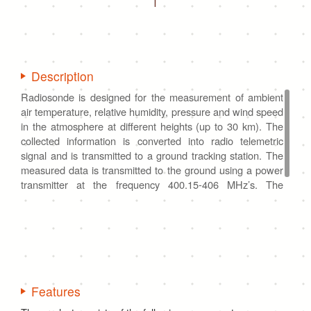
Description
Radiosonde is designed for the measurement of ambient
air temperature, relative humidity, pressure and wind speed
in the atmosphere at different heights (up to 30 km). The
collected information is converted into radio telemetric
signal and is transmitted to a ground tracking station. The
measured data is transmitted to the ground using a power
transmitter at the frequency 400.15-406 MHz’s. The
product is a one-time-use device, it cannot be reused.
Features