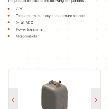
The product consists of the following components:
GPS
Temperature, humidity and pressure sensors
24-bit ADC
Power transmitter
Microcontroller