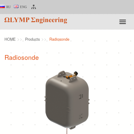
RU
ENG
Toggle
naviga
HOME
Products
Radiosonde
Radiosonde