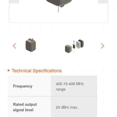
Technical Specifications
400.15-406 MHz
Frequency
range
Rated output
20 dBm max.
signal level